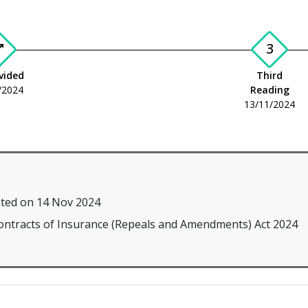
3
plit
ivided
Third
/2024
Reading
13/11/2024
ted on 14 Nov 2024
Contracts of Insurance (Repeals and Amendments) Act 2024