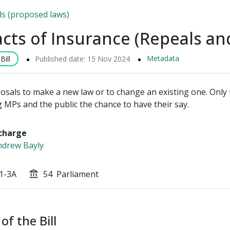
lls (proposed laws)
cts of Insurance (Repeals a
Metadata
ill
Published date: 15 Nov 2024
posals to make a new law or to change an existing one. Only P
g MPs and the public the chance to have their say.
charge
drew Bayly
1-3A
54
Parliament
account_balance
of the Bill