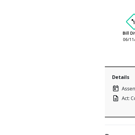
call_s
Bill D
06/11
Details
today
Assen
description
Act: 