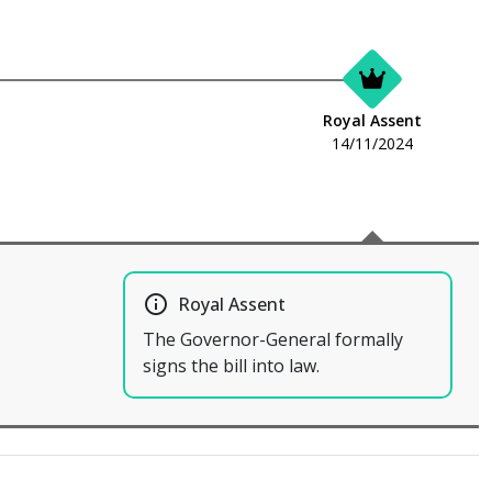
Royal Assent
14/11/2024
info_outline
Royal Assent
The Governor-General formally
signs the bill into law.