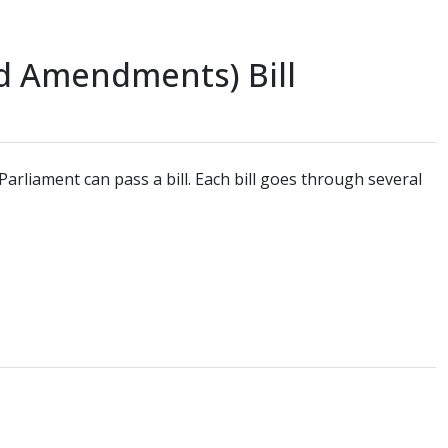
nd Amendments) Bill
arliament can pass a bill. Each bill goes through several