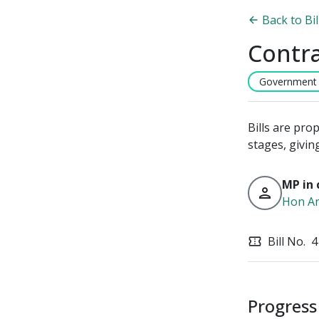
Back to Bi
Contra
Government B
Bills are pro
stages, givin
MP in 
person
Hon An
Bill No.
4
confirmation_number
Progress 