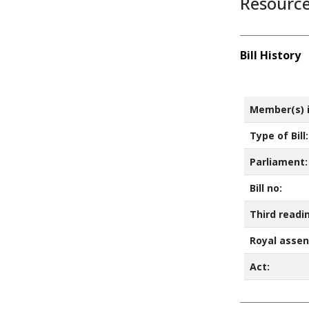
Resourc
Bill History
Member(s) i
Type of Bill:
Parliament:
Bill no:
Third readi
Royal assen
Act: