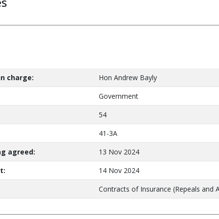
es
n charge:
Hon Andrew Bayly
Government
54
41-3A
ng agreed:
13 Nov 2024
t:
14 Nov 2024
Contracts of Insurance (Repeals and