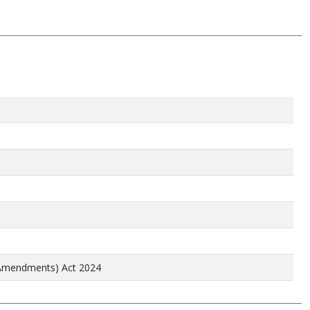
 Amendments) Act 2024