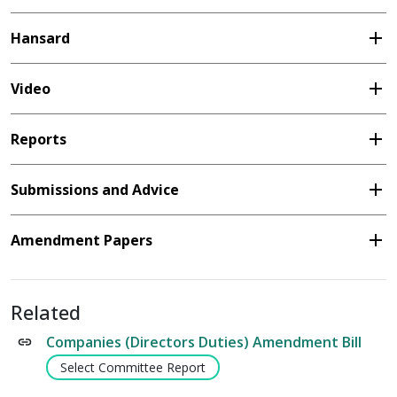
add
Hansard
add
Video
add
Reports
add
Submissions and Advice
add
Amendment Papers
Related
Companies (Directors Duties) Amendment Bill
Select Committee Report