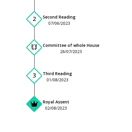
Second Reading
2
07/06/2023
Committee of whole House
26/07/2023
Third Reading
3
01/08/2023
Royal Assent
02/08/2023