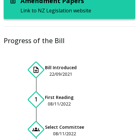
Amendment Papers
description
Link to NZ Legislation website
Progress of the Bill
Bill Introduced
note_add
22/09/2021
First Reading
1
08/11/2022
Select Committee
groups
08/11/2022