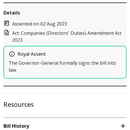
Details
today
Assented on 02 Aug 2023
description
Act: Companies (Directors' Duties) Amendment Act
2023
info_outline
Royal Assent
The Governor-General formally signs the bill into
law.
Resources
add
Bill History