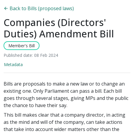
Back to Bills (proposed laws)
Companies (Directors'
Duties) Amendment Bill
Member's Bill
Published date: 08 Feb 2024
Metadata
Bills are proposals to make a new law or to change an
existing one. Only Parliament can pass a bill. Each bill
goes through several stages, giving MPs and the public
the chance to have their say.
This bill makes clear that a company director, in acting
as the mind and will of the company, can take actions
that take into account wider matters other than the