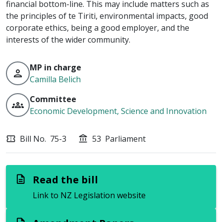
financial bottom-line. This may include matters such as
the principles of te Tiriti, environmental impacts, good
corporate ethics, being a good employer, and the
interests of the wider community.
MP in charge
person
Camilla Belich
Committee
groups
Economic Development, Science and Innovation
Bill No.
75-3
53
Parliament
confirmation_number
account_balance
Read the bill
description
Link to NZ Legislation website