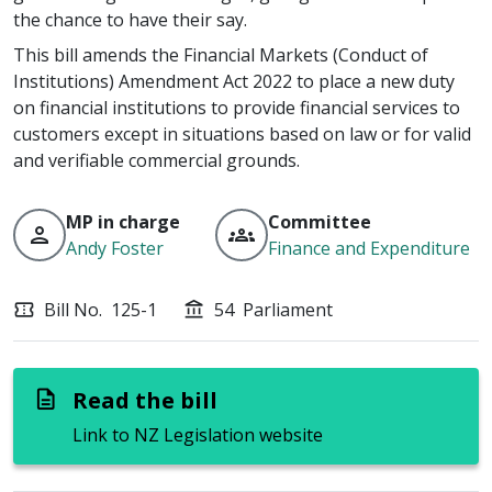
the chance to have their say.
This bill amends the Financial Markets (Conduct of
Institutions) Amendment Act 2022 to place a new duty
on financial institutions to provide financial services to
customers except in situations based on law or for valid
and verifiable commercial grounds.
MP in charge
Committee
person
groups
Andy Foster
Finance and Expenditure
Bill No.
125-1
54
Parliament
confirmation_number
account_balance
Read the bill
description
Link to NZ Legislation website