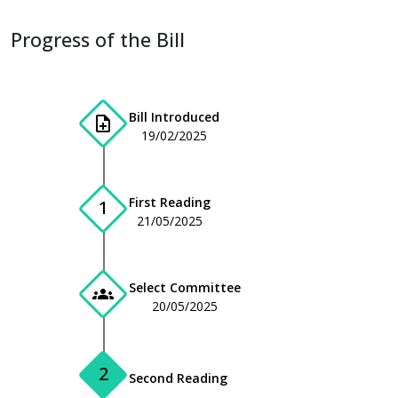
Progress of the Bill
Bill Introduced
note_add
19/02/2025
First Reading
1
21/05/2025
Select Committee
groups
20/05/2025
2
Second Reading