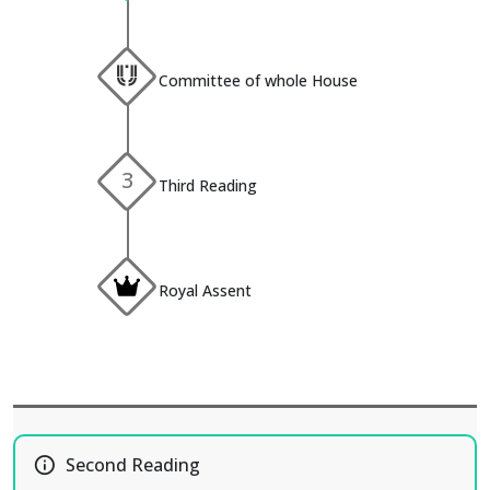
Committee of whole House
3
Third Reading
Royal Assent
info_outline
Second Reading