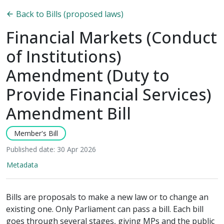
Back to Bills (proposed laws)
Financial Markets (Conduct
of Institutions)
Amendment (Duty to
Provide Financial Services)
Amendment Bill
Member's Bill
Published date: 30 Apr 2026
Metadata
Bills are proposals to make a new law or to change an
existing one. Only Parliament can pass a bill. Each bill
goes through several stages, giving MPs and the public