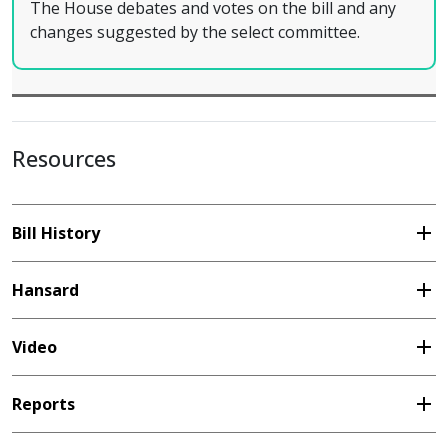
The House debates and votes on the bill and any
changes suggested by the select committee.
Resources
add
Bill History
add
Hansard
add
Video
add
Reports