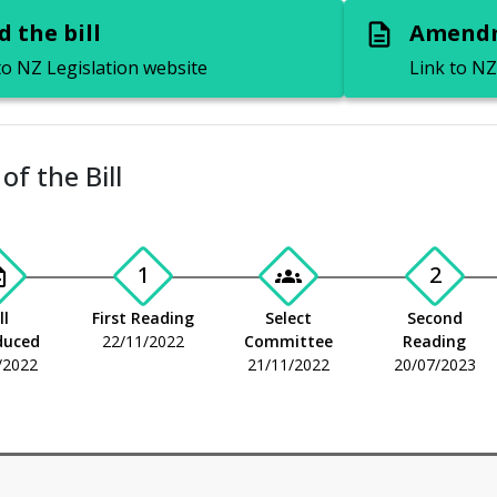
 the bill
Amendm
description
to NZ Legislation website
Link to NZ
of the Bill
1
2
_add
groups
ll
First Reading
Select
Second
duced
22/11/2022
Committee
Reading
/2022
21/11/2022
20/07/2023