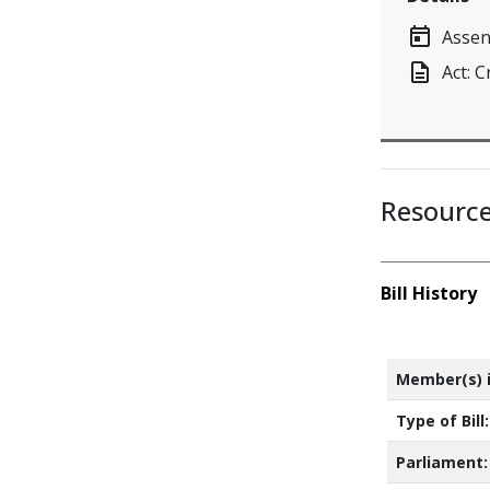
today
Assen
description
Act: 
Resourc
Bill History
Member(s) i
Type of Bill:
Parliament: