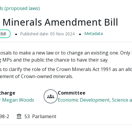
lls (proposed laws)
 Minerals Amendment Bill
Metadata
ill
Published date: 05 Nov 2024
posals to make a new law or to change an existing one. Only P
g MPs and the public the chance to have their say.
ks to clarify the role of the Crown Minerals Act 1991 as an 
ement of Crown-owned minerals.
charge
Committee
groups
r Megan Woods
Economic Development, Science a
98-2
53
Parliament
account_balance