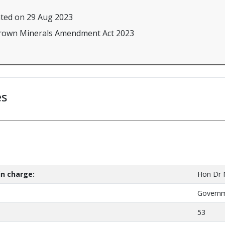
ted on 29 Aug 2023
Crown Minerals Amendment Act 2023
es
n charge:
Hon Dr
Govern
53