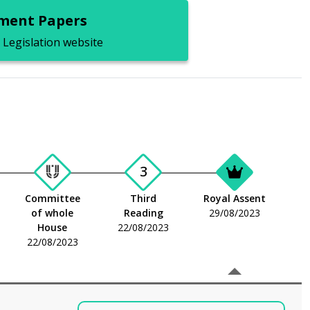
ent Papers
 Legislation website
3
Committee
Third
Royal Assent
of whole
Reading
29/08/2023
House
22/08/2023
22/08/2023