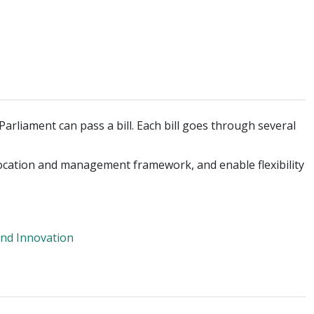
arliament can pass a bill. Each bill goes through several
allocation and management framework, and enable flexibility
nd Innovation