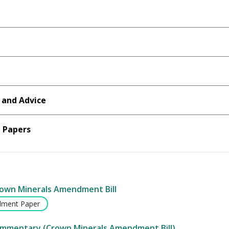
 and Advice
Papers
rown Minerals Amendment Bill
ment Paper
ommentary (Crown Minerals Amendment Bill)