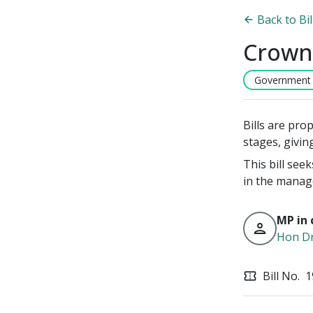
Back to Bi
Crown
Government B
Bills are pro
stages, givin
This bill see
in the manag
MP in 
person
Hon D
Bill No.
1
confirmation_number