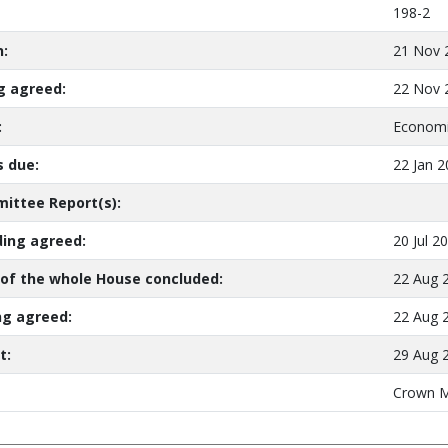
198-2
n:
21 Nov 
ng agreed:
22 Nov 
:
Economi
 due:
22 Jan 
ittee Report(s):
ing agreed:
20 Jul 2
of the whole House concluded:
22 Aug 
ng agreed:
22 Aug 
t:
29 Aug 
Crown M