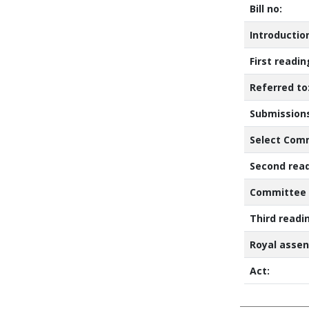
Bill no:
Introductio
First readi
Referred to
Submissions
Select Comm
Second read
Committee 
Third readi
Royal assen
Act: