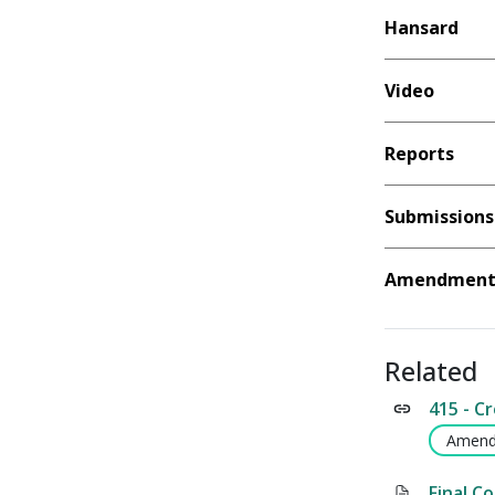
Hansard
Video
Reports
Submissions
Amendment 
Related
415 - C
Amend
Final C