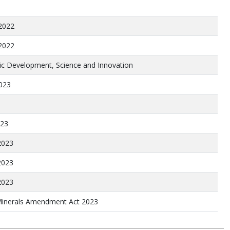
2022
2022
c Development, Science and Innovation
2023
023
2023
2023
2023
inerals Amendment Act 2023