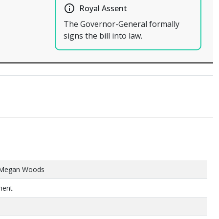
info_outline
Royal Assent
The Governor-General formally
signs the bill into law.
 Megan Woods
ment