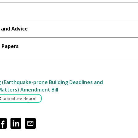
 and Advice
Papers
g (Earthquake-prone Building Deadlines and
Matters) Amendment Bill
 Committee Report