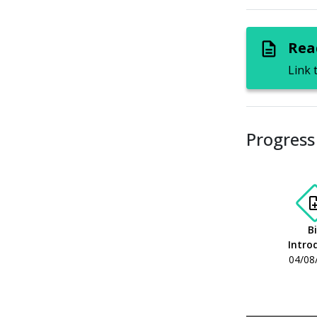
Read
description
Link 
Progress 
note
Bi
Intro
04/08