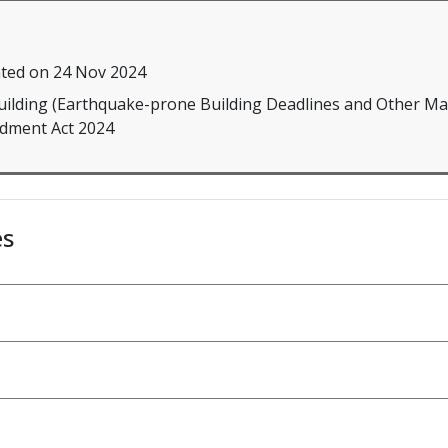
ted on 24 Nov 2024
Building (Earthquake-prone Building Deadlines and Other Ma
ment Act 2024
es