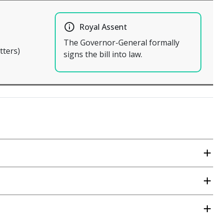
info_outline
Royal Assent
The Governor-General formally
tters)
signs the bill into law.
add
add
add