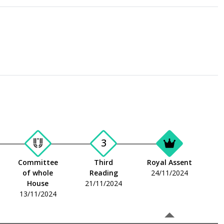
3
Committee
Third
Royal Assent
of whole
Reading
24/11/2024
House
21/11/2024
13/11/2024