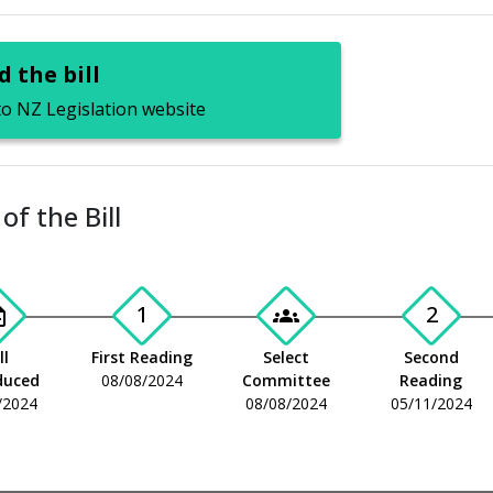
 the bill
to NZ Legislation website
of the Bill
1
2
_add
groups
ll
First Reading
Select
Second
duced
08/08/2024
Committee
Reading
/2024
08/08/2024
05/11/2024