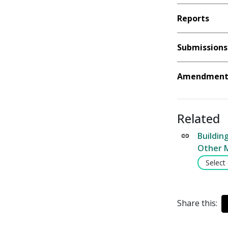
Reports
Submissions
Amendment 
Related
Buildin
Other 
Select
Share this: