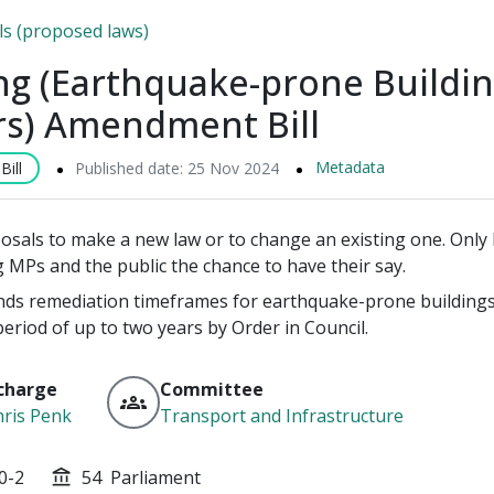
lls (proposed laws)
ng (Earthquake-prone Buildi
rs) Amendment Bill
Metadata
ill
Published date: 25 Nov 2024
posals to make a new law or to change an existing one. Only P
g MPs and the public the chance to have their say.
ends remediation timeframes for earthquake-prone buildings 
period of up to two years by Order in Council.
charge
Committee
groups
ris Penk
Transport and Infrastructure
0-2
54
Parliament
account_balance