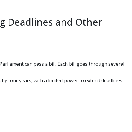
ng Deadlines and Other
arliament can pass a bill. Each bill goes through several
by four years, with a limited power to extend deadlines