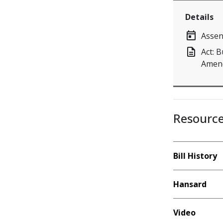
Details
today
Assen
description
Act: 
Amend
Resourc
Bill History
Hansard
Video