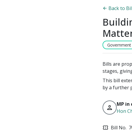
Back to Bi
Buildi
Matte
Government B
Bills are pro
stages, givin
This bill ext
by a further 
MP in 
person
Hon Ch
Bill No.
7
confirmation_number