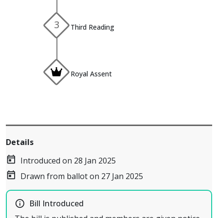
3
Third Reading
Royal Assent
Details
today
Introduced on 28 Jan 2025
today
Drawn from ballot on 27 Jan 2025
info_outline
Bill Introduced