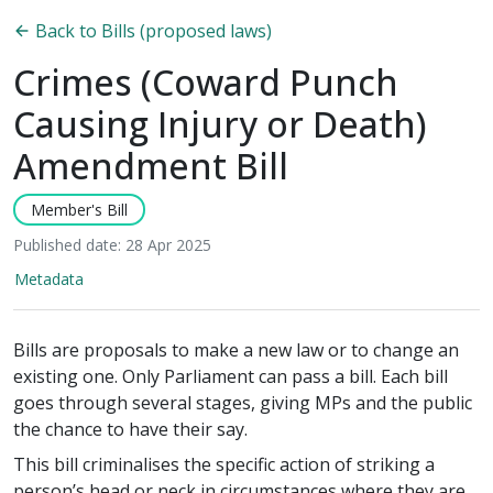
Back to Bills (proposed laws)
Crimes (Coward Punch
Causing Injury or Death)
Amendment Bill
Member's Bill
Published date: 28 Apr 2025
Metadata
Bills are proposals to make a new law or to change an
existing one. Only Parliament can pass a bill. Each bill
goes through several stages, giving MPs and the public
the chance to have their say.
This bill criminalises the specific action of striking a
person’s head or neck in circumstances where they are