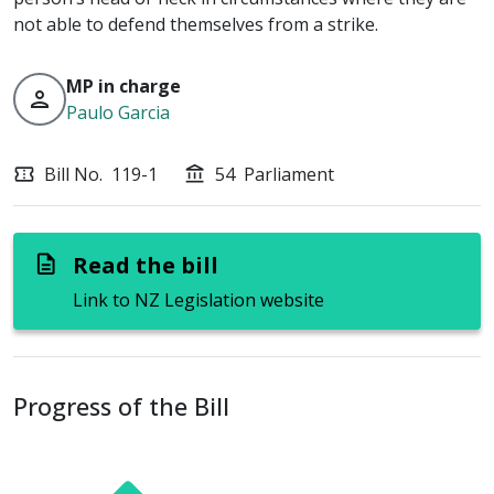
not able to defend themselves from a strike.
MP in charge
person
Paulo Garcia
Bill No.
119-1
54
Parliament
confirmation_number
account_balance
Read the bill
description
Link to NZ Legislation website
Progress of the Bill