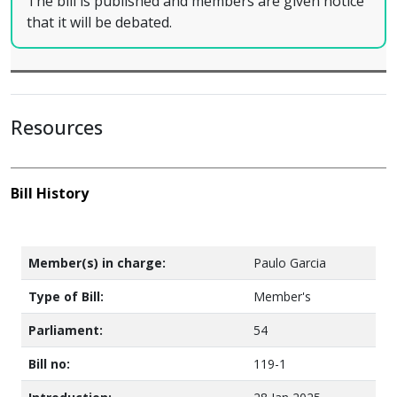
The bill is published and members are given notice
that it will be debated.
Resources
Bill History
Member(s) in charge:
Paulo Garcia
Type of Bill:
Member's
Parliament:
54
Bill no:
119-1