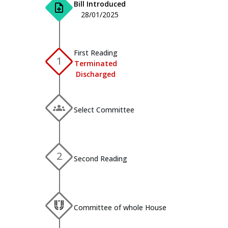
Bill Introduced
note_add
28/01/2025
First Reading
1
Terminated
Discharged
groups
Select Committee
2
Second Reading
Committee of whole House