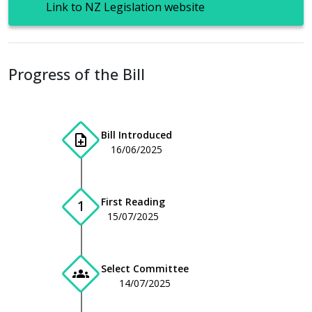
Link to NZ Legislation website
Progress of the Bill
Bill Introduced
note_add
16/06/2025
First Reading
1
15/07/2025
Select Committee
groups
14/07/2025