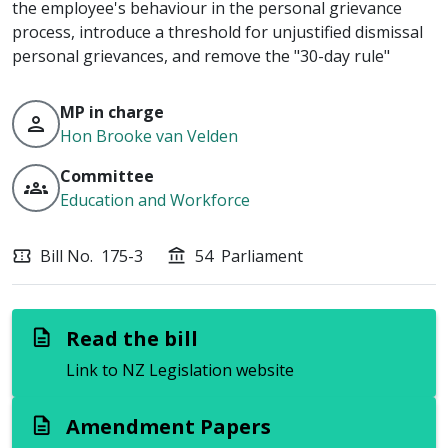
the employee's behaviour in the personal grievance
process, introduce a threshold for unjustified dismissal
personal grievances, and remove the "30-day rule"
MP in charge
person
Hon Brooke van Velden
Committee
groups
Education and Workforce
Bill No.
175-3
54
Parliament
confirmation_number
account_balance
Read the bill
description
Link to NZ Legislation website
Amendment Papers
description