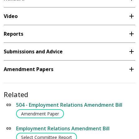
add
Video
add
Reports
add
Submissions and Advice
add
Amendment Papers
Related
504 - Employment Relations Amendment Bill
Amendment Paper
Employment Relations Amendment Bill
Select Committee Report