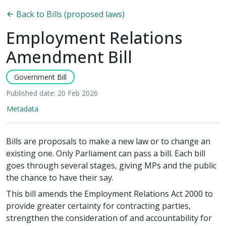
Back to Bills (proposed laws)
Employment Relations
Amendment Bill
Government Bill
Published date: 20 Feb 2026
Metadata
Bills are proposals to make a new law or to change an
existing one. Only Parliament can pass a bill. Each bill
goes through several stages, giving MPs and the public
the chance to have their say.
This bill amends the Employment Relations Act 2000 to
provide greater certainty for contracting parties,
strengthen the consideration of and accountability for