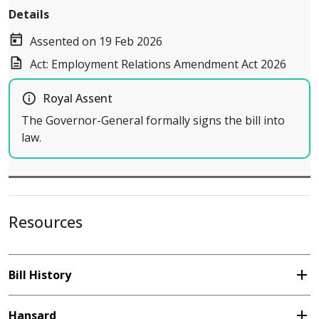
Details
today
Assented on 19 Feb 2026
description
Act: Employment Relations Amendment Act 2026
info_outline
Royal Assent
The Governor-General formally signs the bill into
law.
Resources
add
Bill History
add
Hansard