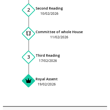
Second Reading
2
10/02/2026
Committee of whole House
11/02/2026
Third Reading
3
17/02/2026
Royal Assent
19/02/2026